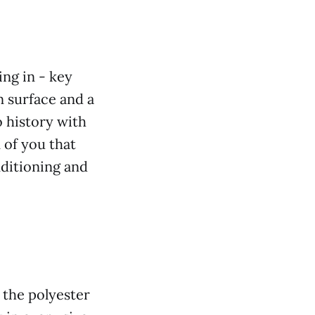
ing in - key
n surface and a
 history with
of you that
nditioning and
 the polyester