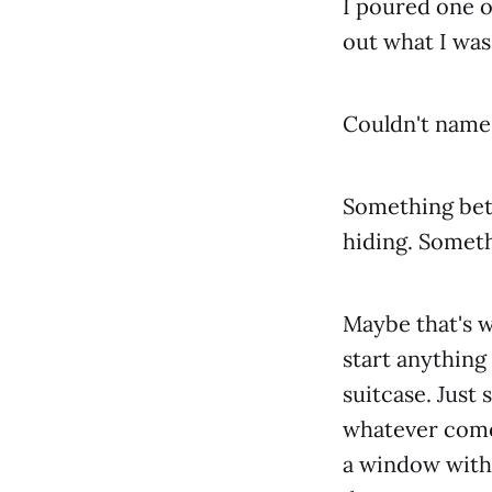
I poured one o
out what I was 
Couldn't name it
Something bet
hiding. Somethi
Maybe that's wh
start anything
suitcase. Just
whatever comes
a window with 