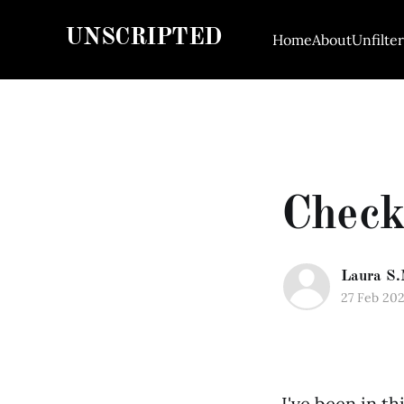
UNSCRIPTED
Home
About
Unfilte
Check
Laura S.
27 Feb 20
I've been in t