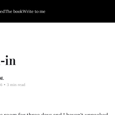
red
The book
Write to me
-in
M.
26
•
3 min read
his room for three days and I haven't unpacked.