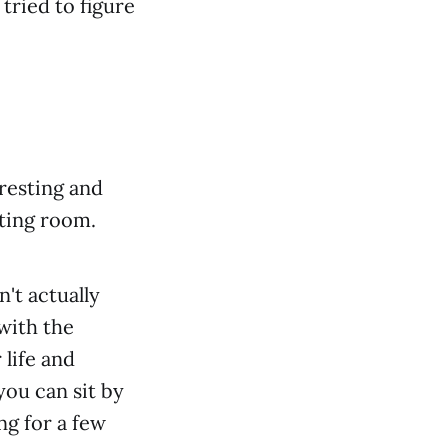
tried to figure
resting and
iting room.
n't actually
with the
 life and
ou can sit by
ng for a few