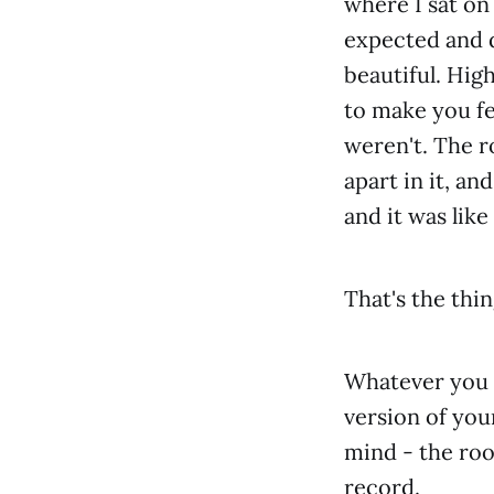
where I sat on 
expected and 
beautiful. High
to make you fe
weren't. The ro
apart in it, 
and it was lik
That's the thi
Whatever you d
version of you
mind - the roo
record.