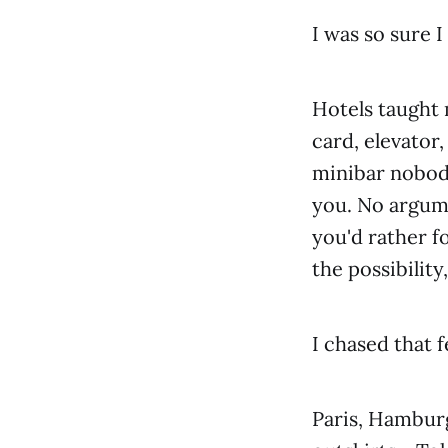
I was so sure 
Hotels taught m
card, elevator
minibar nobody
you. No argum
you'd rather f
the possibilit
I chased that f
Paris, Hamburg