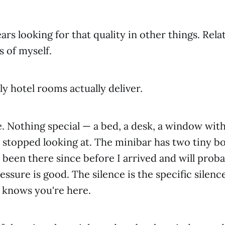
ars looking for that quality in other things. Rela
s of myself.
ly hotel rooms actually deliver.
ne. Nothing special — a bed, a desk, a window with
 stopped looking at. The minibar has two tiny bo
 been there since before I arrived and will proba
ssure is good. The silence is the specific silence
knows you're here.