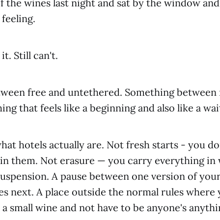
f the wines last night and sat by the window and 
feeling.
. Still can't.
ween free and untethered. Something between 
ng that feels like a beginning and also like a wa
at hotels actually are. Not fresh starts - you do
 in them. Not erasure — you carry everything in 
 suspension. A pause between one version of your
 next. A place outside the normal rules where y
a small wine and not have to be anyone's anythi