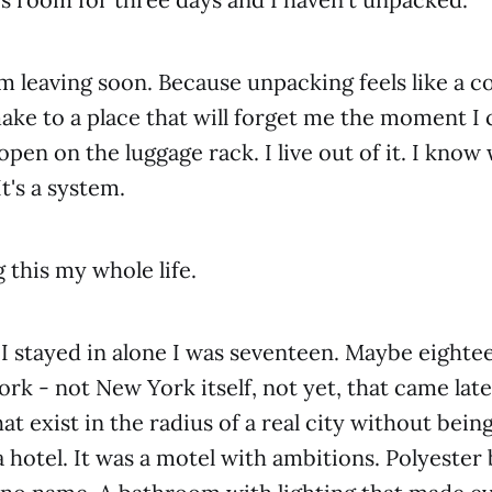
m leaving soon. Because unpacking feels like a
ake to a place that will forget me the moment I
open on the luggage rack. I live out of it. I kno
It's a system.
 this my whole life.
l I stayed in alone I was seventeen. Maybe eigh
rk - not New York itself, not yet, that came late
at exist in the radius of a real city without being
f a hotel. It was a motel with ambitions. Polyester