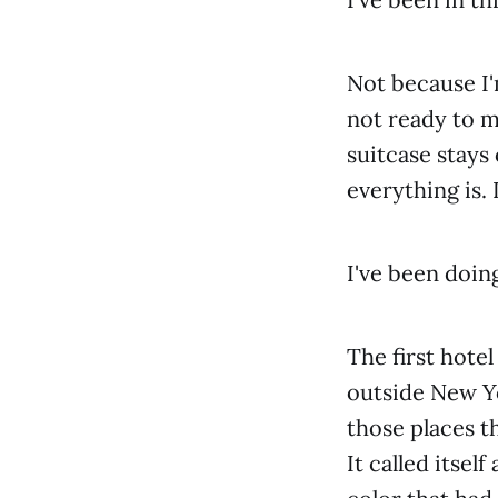
Not because I'
not ready to m
suitcase stays 
everything is. 
I've been doing
The first hote
outside New Yo
those places th
It called itsel