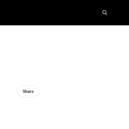
Share