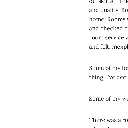
outskirts - Tok
and quality. R
home. Rooms wh
and checked o
room service a
and felt, inexp
Some of my bes
thing. I've dec
Some of my wo
There was a ro