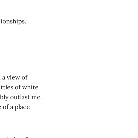
tionships.
 a view of
ttles of white
bly outlast me.
 of a place