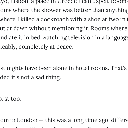
yo, Lisbon, a place in Greece I can't spell. Rooms
ooms where the shower was better than anything
ere I killed a cockroach with a shoe at two in
ut at dawn without mentioning it. Rooms where
nd ate it in bed watching television in a language
licably, completely at peace.
t nights have been alone in hotel rooms. That's 
ided it's not a sad thing.
rst too.
om in London — this was a long time ago, differe