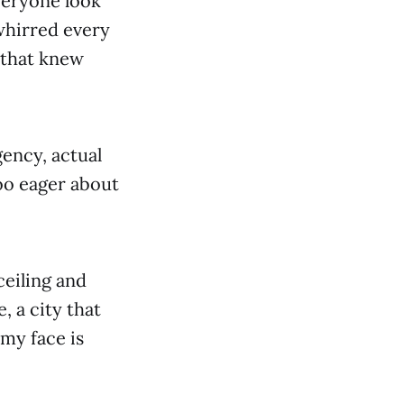
veryone look
whirred every
g that knew
gency, actual
too eager about
ceiling and
e, a city that
my face is