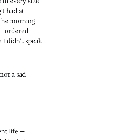
 in every size
 I had at
 the morning
 I ordered
 I didn't speak
not a sad
nt life —