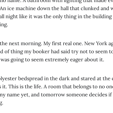
 no name. A bathroom with lighting that made e
. An ice machine down the hall that clunked and 
ll night like it was the only thing in the buildin
ing.
 the next morning. My first real one. New York a
ind of thing my booker had said try not to seem 
was going to seem extremely eager about it.
olyester bedspread in the dark and stared at the 
s it. This is the life. A room that belongs to no on
my name yet, and tomorrow someone decides if 
g.