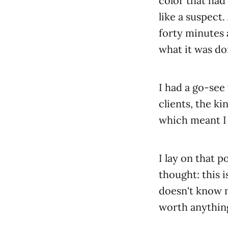
color that had
like a suspect
forty minutes a
what it was do
I had a go-see
clients, the k
which meant I 
I lay on that p
thought: this i
doesn't know 
worth anythin