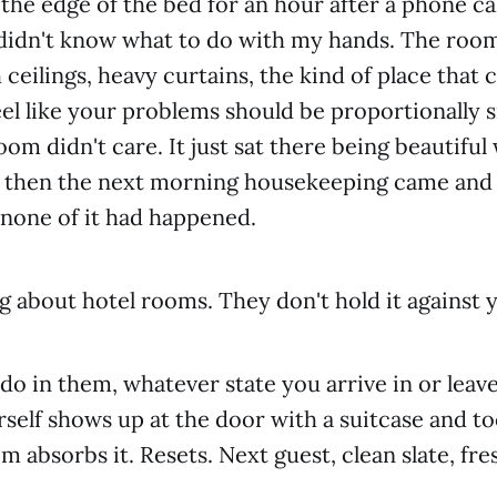
the edge of the bed for an hour after a phone cal
didn't know what to do with my hands. The roo
 ceilings, heavy curtains, the kind of place that
el like your problems should be proportionally s
om didn't care. It just sat there being beautiful w
and then the next morning housekeeping came an
e none of it had happened.
ng about hotel rooms. They don't hold it against 
o in them, whatever state you arrive in or leave
rself shows up at the door with a suitcase and 
m absorbs it. Resets. Next guest, clean slate, fre