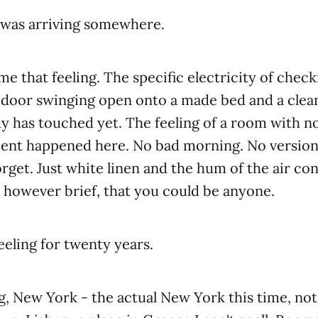
I was arriving somewhere.
e that feeling. The specific electricity of check
, door swinging open onto a made bed and a clea
 has touched yet. The feeling of a room with no
ent happened here. No bad morning. No version 
orget. Just white linen and the hum of the air co
y, however brief, that you could be anyone.
eeling for twenty years.
, New York - the actual New York this time, not