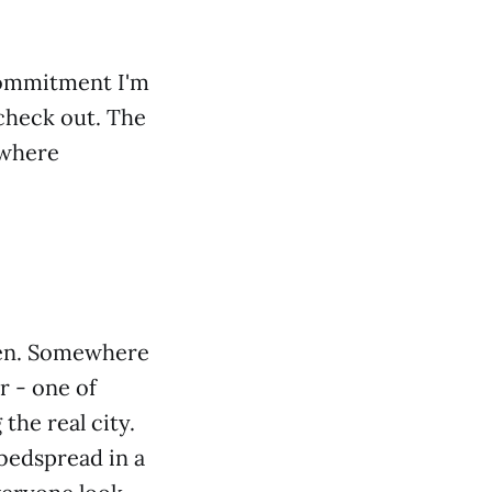
 commitment I'm
 check out. The
w where
teen. Somewhere
r - one of
 the real city.
 bedspread in a