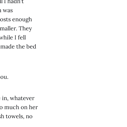
l I hadn't
m was
 costs enough
maller. They
hile I fell
d made the bed
you.
 in, whatever
too much on her
sh towels, no