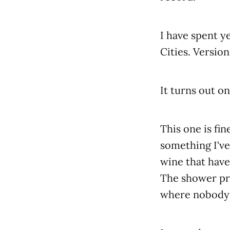
I have spent ye
Cities. Version
It turns out on
This one is fi
something I've
wine that have
The shower pre
where nobody 