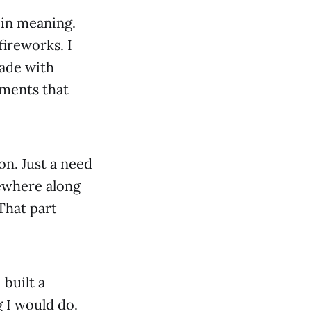
 in meaning.
fireworks. I
ade with
oments that
on. Just a need
mewhere along
That part
 built a
 I would do.