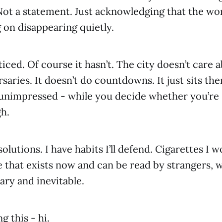
Not a statement. Just acknowledging that the wo
g on disappearing quietly.
ticed. Of course it hasn’t. The city doesn’t care 
aries. It doesn’t do countdowns. It just sits the
 unimpressed - while you decide whether you’re s
h.
solutions. I have habits I’ll defend. Cigarettes I w
e that exists now and can be read by strangers, w
ry and inevitable.
g this - hi.