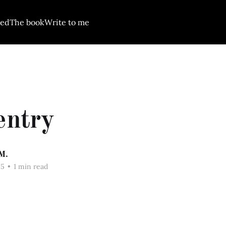
red
The book
Write to me
entry
M.
25
•
1 min read