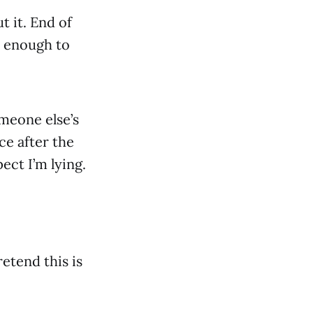
t it. End of
e enough to
omeone else’s
ace after the
ect I’m lying.
retend this is