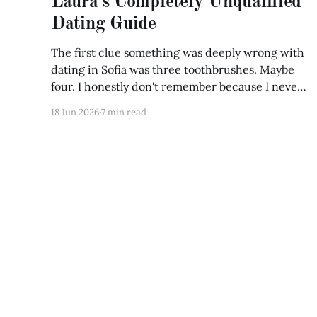
Laura's Completely Unqualified
Dating Guide
The first clue something was deeply wrong with
dating in Sofia was three toothbrushes. Maybe
four. I honestly don't remember because I never
counted them until Maria opened my bathroom
18 Jun 2026
7 min read
cabinet and froze. "What are these?"
"Toothbrushes." "No..." she said, picking one
UNSCRIPTED
© 2026