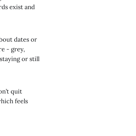
rds exist and
about dates or
re - grey,
taying or still
on’t quit
hich feels