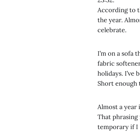
According to t
the year. Almo
celebrate.
I’m on a sofa t
fabric softener
holidays. I’ve
Short enough 
Almost a year i
That phrasing f
temporary if I 