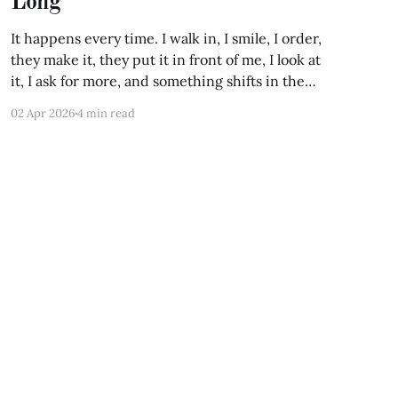
Long
It happens every time. I walk in, I smile, I order,
they make it, they put it in front of me, I look at
it, I ask for more, and something shifts in the
room. Not visibly. But the atmosphere changes.
02 Apr 2026
4 min read
You can feel it, the way you can feel
Powered by Ghost