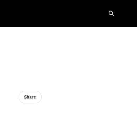
Share