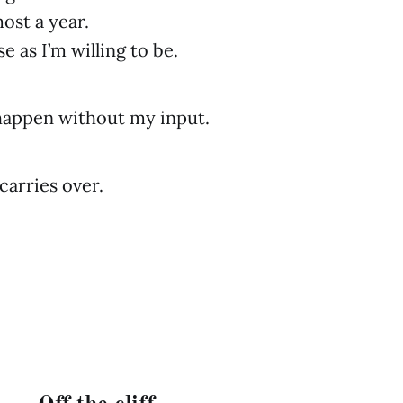
lmost a year.
se as I’m willing to be.
happen without my input.
carries over.