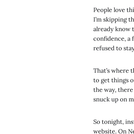
People love th
I’m skipping th
already know 
confidence, a 
refused to sta
That’s where t
to get things 
the way, there
snuck up on m
So tonight, ins
website. On Ne