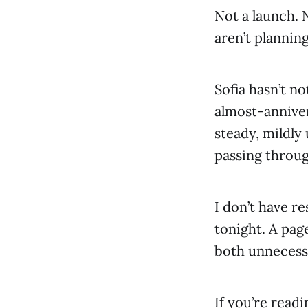
Not a launch. 
aren’t plannin
Sofia hasn’t no
almost-annivers
steady, mildly
passing throug
I don’t have re
tonight. A pag
both unnecessa
If you’re readin