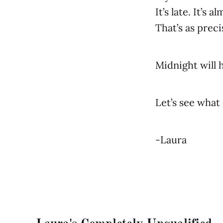
It’s late. It’s a
That’s as preci
Midnight will 
Let’s see what 
-Laura