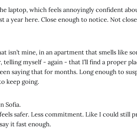
he laptop, which feels annoyingly confident abou
st a year here. Close enough to notice. Not clos
hat isn’t mine, in an apartment that smells like s
, telling myself - again - that I’ll find a proper pl
 been saying that for months. Long enough to susp
to keep going.
n Sofia.
eels safer. Less commitment. Like I could still p
say it fast enough.