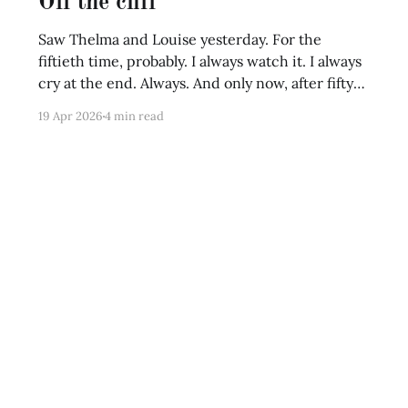
Off the cliff
Saw Thelma and Louise yesterday. For the
fiftieth time, probably. I always watch it. I always
cry at the end. Always. And only now, after fifty
times, I realize this film couldn't end any other
19 Apr 2026
4 min read
way. The ending is simply earned. That's the
tragic beauty of