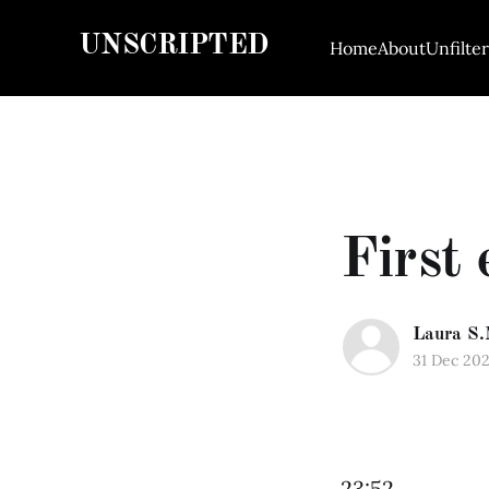
UNSCRIPTED
Home
About
Unfilte
First 
Laura S.
31 Dec 20
23:52.