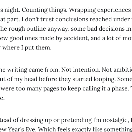
is night. Counting things. Wrapping experiences
at part. I don’t trust conclusions reached under 
the rough outline anyway: some bad decisions m
few good ones made by accident, and a lot of m
y where I put them.
he writing came from. Not intention. Not ambiti
out of my head before they started looping. So
 were too many pages to keep calling it a phase. 
e.
tead of dressing up or pretending I’m nostalgic, I
w Year’s Eve. Which feels exactly like something