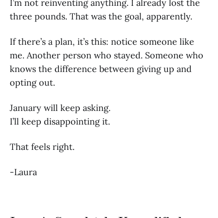
I’m not reinventing anything. I already lost the
three pounds. That was the goal, apparently.
If there’s a plan, it’s this: notice someone like
me. Another person who stayed. Someone who
knows the difference between giving up and
opting out.
January will keep asking.
I’ll keep disappointing it.
That feels right.
-Laura