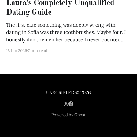
Laura's Completely Unqualified
Dating Guide
The first clue something was deeply wrong with
dating in Sofia was three toothbrushes. Maybe four. I
honestly don't remember because I never counted
them until Maria opened my bathroom cabinet and
18 Jun 2026
7 min read
froze. "What are these?" "Toothbrushes." "No..." she
said, picking one
UNSCRIPTED
© 2026
Powered by Ghost