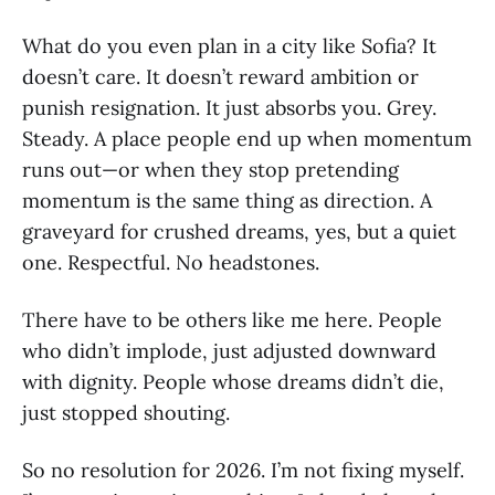
What do you even plan in a city like Sofia? It
doesn’t care. It doesn’t reward ambition or
punish resignation. It just absorbs you. Grey.
Steady. A place people end up when momentum
runs out—or when they stop pretending
momentum is the same thing as direction. A
graveyard for crushed dreams, yes, but a quiet
one. Respectful. No headstones.
There have to be others like me here. People
who didn’t implode, just adjusted downward
with dignity. People whose dreams didn’t die,
just stopped shouting.
So no resolution for 2026. I’m not fixing myself.