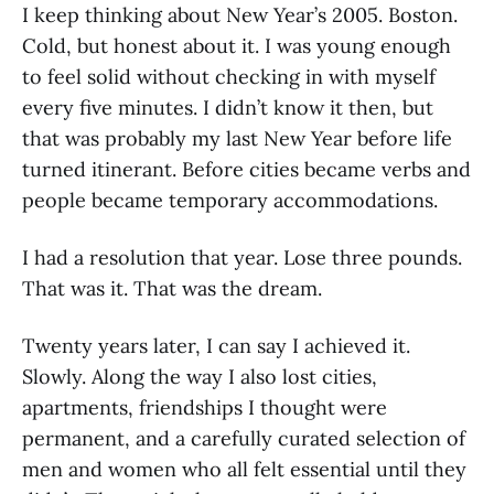
I keep thinking about New Year’s 2005. Boston.
Cold, but honest about it. I was young enough
to feel solid without checking in with myself
every five minutes. I didn’t know it then, but
that was probably my last New Year before life
turned itinerant. Before cities became verbs and
people became temporary accommodations.
I had a resolution that year. Lose three pounds.
That was it. That was the dream.
Twenty years later, I can say I achieved it.
Slowly. Along the way I also lost cities,
apartments, friendships I thought were
permanent, and a carefully curated selection of
men and women who all felt essential until they