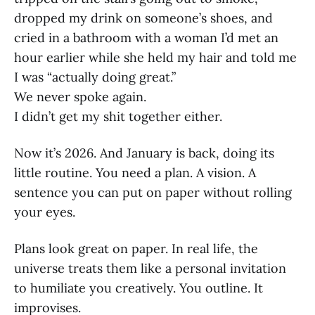
dropped my drink on someone’s shoes, and
cried in a bathroom with a woman I’d met an
hour earlier while she held my hair and told me
I was “actually doing great.”
We never spoke again.
I didn’t get my shit together either.
Now it’s 2026. And January is back, doing its
little routine. You need a plan. A vision. A
sentence you can put on paper without rolling
your eyes.
Plans look great on paper. In real life, the
universe treats them like a personal invitation
to humiliate you creatively. You outline. It
improvises.