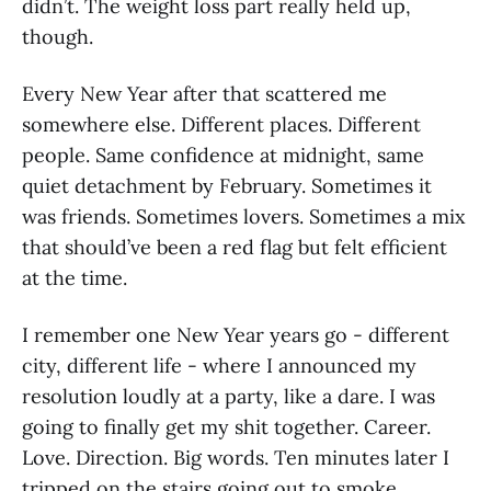
didn’t. The weight loss part really held up,
though.
Every New Year after that scattered me
somewhere else. Different places. Different
people. Same confidence at midnight, same
quiet detachment by February. Sometimes it
was friends. Sometimes lovers. Sometimes a mix
that should’ve been a red flag but felt efficient
at the time.
I remember one New Year years go - different
city, different life - where I announced my
resolution loudly at a party, like a dare. I was
going to finally get my shit together. Career.
Love. Direction. Big words. Ten minutes later I
tripped on the stairs going out to smoke,