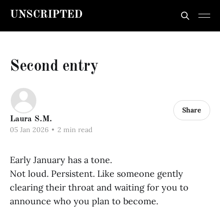
UNSCRIPTED
Second entry
Share
Laura S.M.
05 Jan 2026
•
2 min read
Early January has a tone.
Not loud. Persistent. Like someone gently
clearing their throat and waiting for you to
announce who you plan to become.